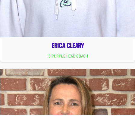
ERICA CLEARY
15 PURPLE HEAD COACH