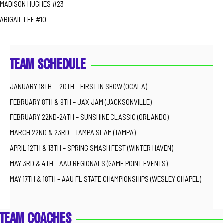
MADISON HUGHES #23
ABIGAIL LEE #10
TEAM SCHEDULE
JANUARY 18TH – 20TH – FIRST IN SHOW (OCALA)
FEBRUARY 8TH & 9TH – JAX JAM (JACKSONVILLE)
FEBRUARY 22ND-24TH – SUNSHINE CLASSIC (ORLANDO)
MARCH 22ND & 23RD – TAMPA SLAM (TAMPA)
APRIL 12TH & 13TH – SPRING SMASH FEST (WINTER HAVEN)
MAY 3RD & 4TH – AAU REGIONALS (GAME POINT EVENTS)
MAY 17TH & 18TH – AAU FL STATE CHAMPIONSHIPS (WESLEY CHAPEL)
TEAM COACHES