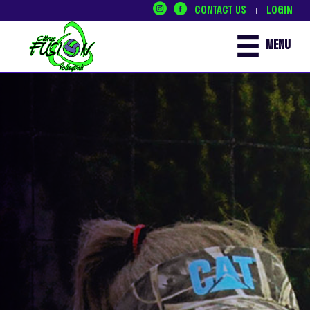
CONTACT US
LOGIN
|
MENU