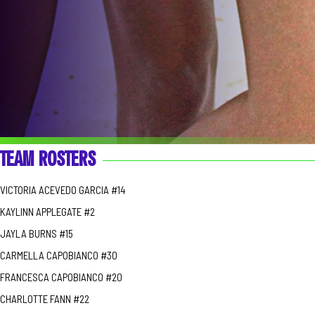
TEAM ROSTERS
VICTORIA ACEVEDO GARCIA #14
KAYLINN APPLEGATE #2
JAYLA BURNS #15
CARMELLA CAPOBIANCO #30
FRANCESCA CAPOBIANCO #20
CHARLOTTE FANN #22