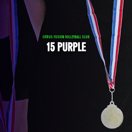
CITRUS FUSION VOLLEYBALL CLUB
15 PURPLE