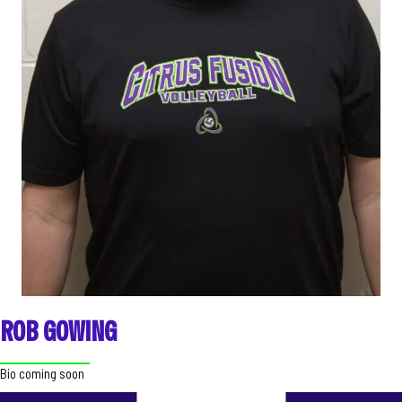
ROB GOWING
Bio coming soon