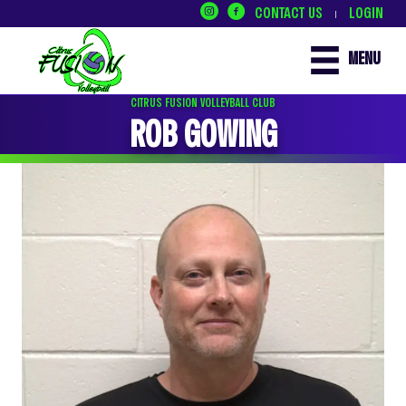
CONTACT US
LOGIN
|
MENU
CITRUS FUSION VOLLEYBALL CLUB
ROB GOWING