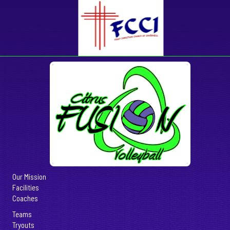
Our Mission
Facilities
Coaches
Teams
Tryouts