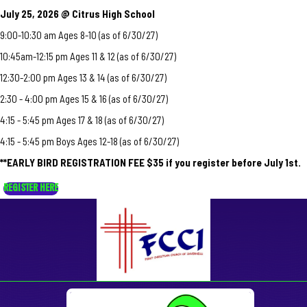
July 25, 2026 @ Citrus High School
9:00-10:30 am Ages 8-10 (as of 6/30/27)
10:45am-12:15 pm Ages 11 & 12 (as of 6/30/27)
12:30-2:00 pm Ages 13 & 14 (as of 6/30/27)
2:30 - 4:00 pm Ages 15 & 16 (as of 6/30/27)
4:15 - 5:45 pm Ages 17 & 18 (as of 6/30/27)
4:15 - 5:45 pm Boys Ages 12-18 (as of 6/30/27)
**EARLY BIRD REGISTRATION FEE $35 if you register before July 1st.
REGISTER HERE