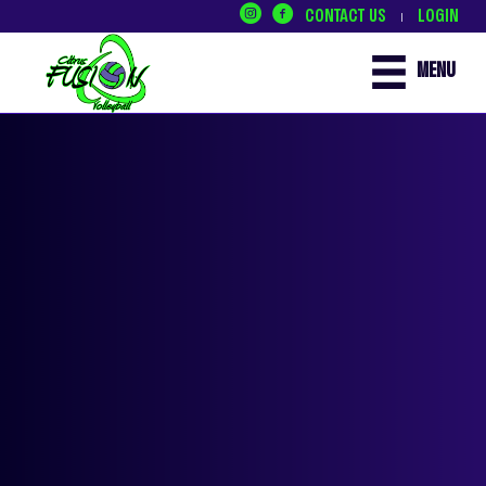
CONTACT US
LOGIN
|
MENU