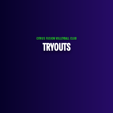
CITRUS FUSION VOLLEYBALL CLUB
TRYOUTS