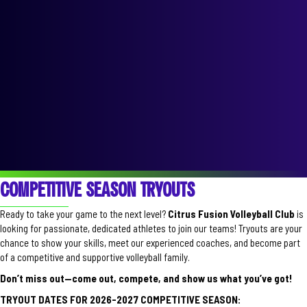
COMPETITIVE SEASON TRYOUTS
Ready to take your game to the next level?
Citrus Fusion Volleyball Club
is
looking for passionate, dedicated athletes to join our teams! Tryouts are your
chance to show your skills, meet our experienced coaches, and become part
of a competitive and supportive volleyball family.
Don’t miss out—come out, compete, and show us what you’ve got!
TRYOUT DATES FOR 2026-2027 COMPETITIVE SEASON: