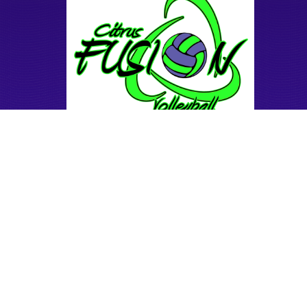
Our Mission
Facilities
Coaches
Teams
Tryouts
Training & Camps
Donate
Mini Club
Sand tournaments
Sand Practice
Contact us