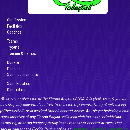
Our Mission
Facilities
Coaches
Teams
Tryouts
Training & Camps
Donate
Mini Club
Sand tournaments
Sand Practice
Contact us
We are a member club of the Florida Region of USA Volleyball. As a player you
may stop any unwanted contact from a club representative by simply asking
(either verbally or in writing) that all contact cease. Any player believing a club
representative of any Florida Region volleyball club has been intimidating,
harassing, or acted inappropriately in any manner of contact or recruiting
should contact the Florida Region office at
membership@floridavolleyball.org