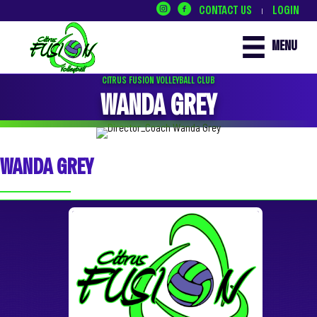
CONTACT US
LOGIN
|
MENU
CITRUS FUSION VOLLEYBALL CLUB
WANDA GREY
WANDA GREY