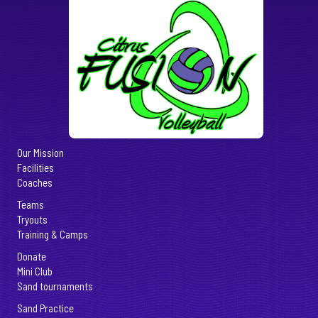
Our Mission
Facilities
Coaches
Teams
Tryouts
Training & Camps
Donate
Mini Club
Sand tournaments
Sand Practice