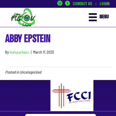
CONTACT US
LOGIN
|
MENU
ABBY EPSTEIN
By
louispacheco
|
March 11, 2025
Posted in Uncategorized